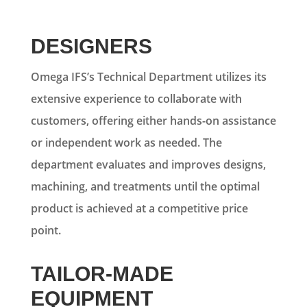
DESIGNERS
Omega IFS’s Technical Department utilizes its
extensive experience to collaborate with
customers, offering either hands-on assistance
or independent work as needed. The
department evaluates and improves designs,
machining, and treatments until the optimal
product is achieved at a competitive price
point.
TAILOR-MADE
EQUIPMENT