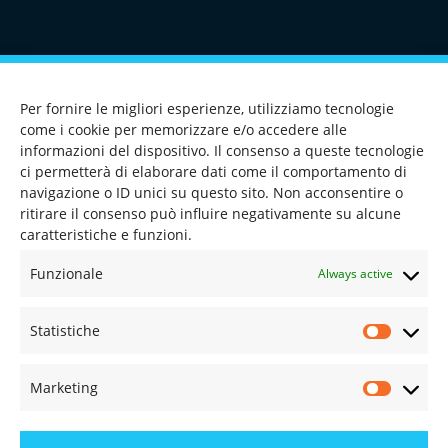
CONTACT US
Per fornire le migliori esperienze, utilizziamo tecnologie
come i cookie per memorizzare e/o accedere alle
informazioni del dispositivo. Il consenso a queste tecnologie
ci permetterà di elaborare dati come il comportamento di
navigazione o ID unici su questo sito. Non acconsentire o
TEL
+39 0362 546199
ritirare il consenso può influire negativamente su alcune
caratteristiche e funzioni.
FAX +39 0362 546202
Funzionale
Always active
MAIL
INFO@OMEGAIFS.IT
Statistiche
FOR MORE INFO
Marketing
CONTACTS