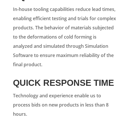
In-house tooling capabilities reduce lead times,
enabling efficient testing and trials for complex
products. The behavior of materials subjected
to the deformations of cold forming is
analyzed and simulated through Simulation
Software to ensure maximum reliability of the
final product.
QUICK RESPONSE TIME
Technology and experience enable us to
process bids on new products in less than 8
hours.