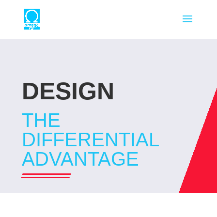
DESIGN
THE
DIFFERENTIAL
ADVANTAGE